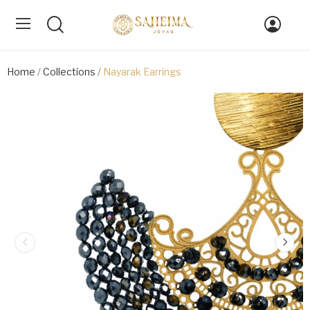
Home
Collections
Nayarak Earrings