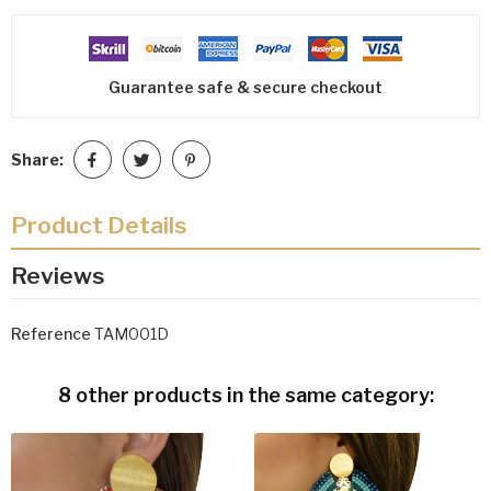
Guarantee safe & secure checkout
Share:
Product Details
Reviews
Reference
TAM001D
8 other products in the same category: