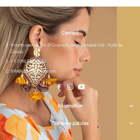
Contact
9 north avenue 13n-21 Granada neighborhood Cali - Valle de
Cauca
+ 57 318 530 42-30
Info@saheimajoyas.com
Information

Company policies
