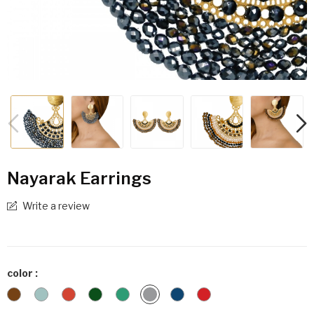
Nayarak Earrings
Write a review
color :
Animal
Indi
Iris
Olive
Turquoise
Lead
Petro
Wine
Print
Bondi
Gray
Blue