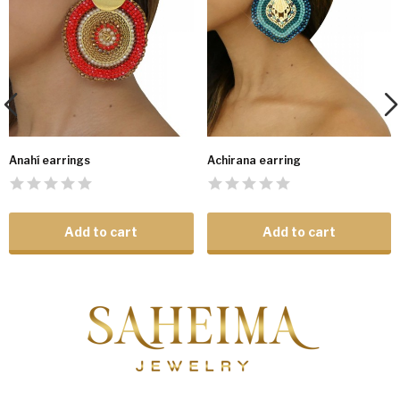
Anahí earrings
Achirana earring
Add to cart
Add to cart